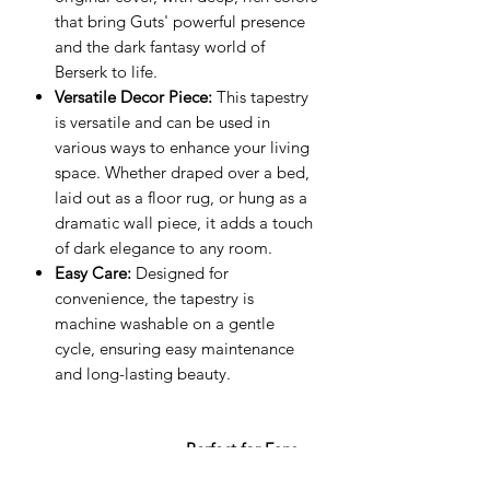
that bring Guts' powerful presence
and the dark fantasy world of
Berserk to life.
Versatile Decor Piece:
This tapestry
is versatile and can be used in
various ways to enhance your living
space. Whether draped over a bed,
laid out as a floor rug, or hung as a
dramatic wall piece, it adds a touch
of dark elegance to any room.
Easy Care:
Designed for
convenience, the tapestry is
machine washable on a gentle
cycle, ensuring easy maintenance
and long-lasting beauty.
Perfect for Fans
and Collectors:
This tapestry is a