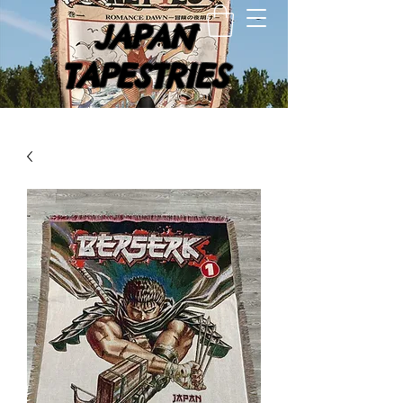
JAPAN
TAPESTRIES