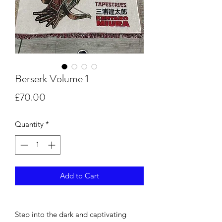
Berserk Volume 1
Price
£70.00
Quantity
*
Add to Cart
Step into the dark and captivating