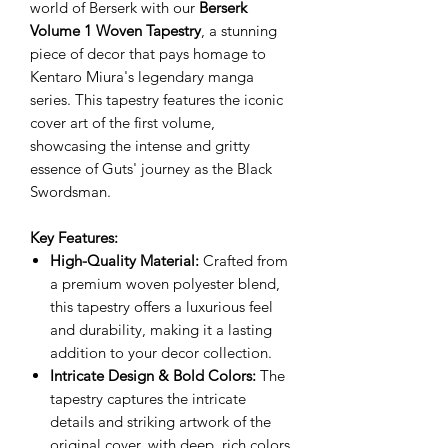
world of Berserk with our
Berserk
Volume 1 Woven Tapestry
, a stunning
piece of decor that pays homage to
Kentaro Miura's legendary manga
series. This tapestry features the iconic
cover art of the first volume,
showcasing the intense and gritty
essence of Guts' journey as the Black
Swordsman.
Key Features:
High-Quality Material:
Crafted from
a premium woven polyester blend,
this tapestry offers a luxurious feel
and durability, making it a lasting
addition to your decor collection.
Intricate Design & Bold Colors:
The
tapestry captures the intricate
details and striking artwork of the
original cover, with deep, rich colors